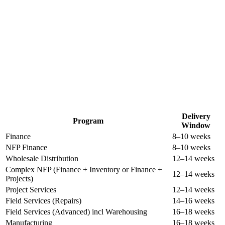
The Business Central You Want. In Under 20 Weeks, In Full and On
Budget. Guaranteed.
Delivery
Program
Window
Finance
8–10 weeks
NFP Finance
8–10 weeks
Wholesale Distribution
12–14 weeks
Complex NFP (Finance + Inventory or Finance +
12–14 weeks
Projects)
Project Services
12–14 weeks
Field Services (Repairs)
14–16 weeks
Field Services (Advanced) incl Warehousing
16–18 weeks
Manufacturing
16–18 weeks