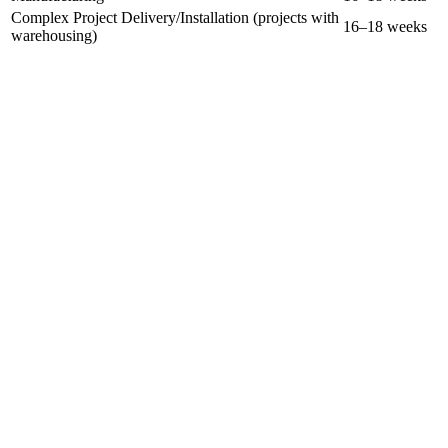
Complex Project Delivery/Installation (projects with
16–18 weeks
warehousing)
Complex Manufacturing with Warranty Management
Complex Manufacturing, Site Installation via Projects,
with Warranty Management
structured, mentor-led
program