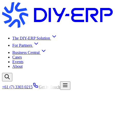
The DIY-ERP Solution
For Partners
Business Central
Cases
Events
About
+61 (7) 3303 0215
Get in Touch