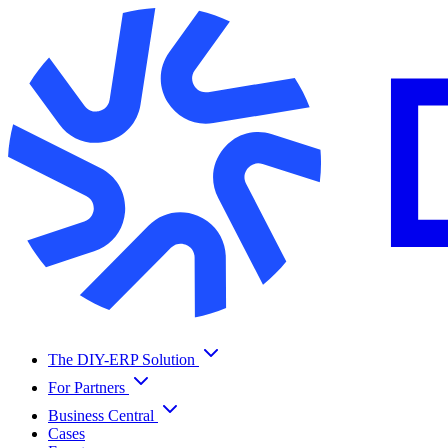
The DIY-ERP Solution
For Partners
Business Central
Cases