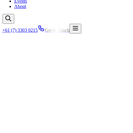
Events
About
+61 (7) 3303 0215
Get in Touch