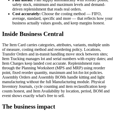
safety stock, minimum and maximum levels and demand-
driven replenishment that reads real orders.
Cost accurately:
Choose the costing method — FIFO,
average, standard, specific and more — that reflects how your
business actually values goods, and keep margins honest.
Inside Business Central
The Item Card carries categories, attributes, variants, multiple units
of measure, costing method and reordering policy. Locations,
Transfer Orders and in-transit handling move stock between sites;
Item Tracking manages lot and serial numbers with expiry dates; and
Item Charges keep landed cost accurate. Replenishment runs
through the Planning Worksheet (MPS and MRP) using reorder
point, fixed reorder quantity, maximum and lot-for-lot policies.
Assembly Orders and Assembly BOMs handle kitting and light
manufacturing without the full Manufacturing module. Physical
Inventory Journals, cycle counting and item reclassification keep
counts honest, and Item Availability by location, period, BOM and
event shows exactly what's free to sell.
The business impact