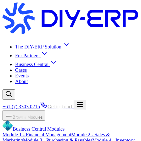
The DIY-ERP Solution
For Partners
Business Central
Cases
Events
About
+61 (7) 3303 0215
Get in Touch
Browse Modules
Business Central Modules
Module
1
-
Financial Management
Module
2
-
Sales &
Marketing
Module
3
-
Purchasing & Payables
Module
4
-
Inventory