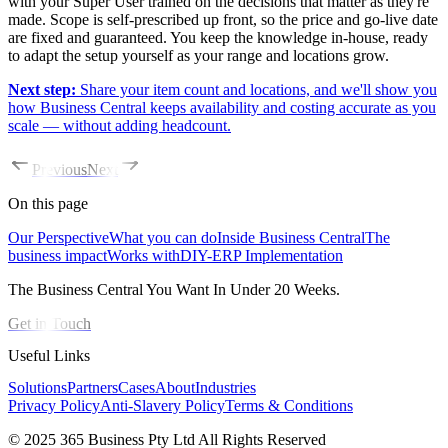
with your Super User trained on the decisions that matter as they're
made. Scope is self-prescribed up front, so the price and go-live date
are fixed and guaranteed. You keep the knowledge in-house, ready
to adapt the setup yourself as your range and locations grow.
Next step:
Share your item count and locations, and we'll show you
how Business Central keeps availability and costing accurate as you
scale — without adding headcount.
Previous
Next
On this page
Our Perspective
What you can do
Inside Business Central
The
business impact
Works with
DIY-ERP Implementation
The Business Central You Want In Under 20 Weeks.
Get in Touch
Useful Links
Solutions
Partners
Cases
About
Industries
Privacy Policy
Anti-Slavery Policy
Terms & Conditions
© 2025 365 Business Pty Ltd All Rights Reserved