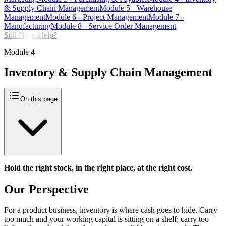
& Supply Chain Management
Module
5
-
Warehouse
Management
Module
6
-
Project Management
Module
7
-
Manufacturing
Module
8
-
Service Order Management
Still Need Help?
Module
4
Inventory & Supply Chain Management
On this page
Hold the right stock, in the right place, at the right cost.
Our Perspective
For a product business, inventory is where cash goes to hide. Carry
too much and your working capital is sitting on a shelf; carry too