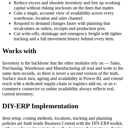
Reduce excess and obsolete inventory and free up working
capital without risking stockouts on the lines that matter.
Gain a single, accurate view of availability across every
warehouse, location and sales channel.
Respond to demand changes faster with planning that
recalculates as orders, receipts and production post.
Cut write-offs, shrinkage and emergency freight with tighter
tracking and a full movement history behind every item.
Works with
Inventory is the backbone that the other modules rely on — Sales,
Purchasing, Warehouse and Manufacturing all read and write to the
same item records, so there is never a second version of the truth.
Surface stock turn, ageing and availability in Power BI, and extend
reach with a dedicated supply-chain or logistics add-on, or an e-
commerce connector so online availability always reflects real,
current inventory.
DIY-ERP Implementation
Item setup, costing methods, locations, tracking and planning
policies are built inside Business Central with the DIY-ERP toolkit,