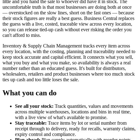
little and you hand the sale to whoever did have it in stock. The
uncomfortable truth is that most businesses are doing both at once
— overstocked on the slow lines, short on the fast ones — because
their stock figures are really a best guess. Business Central replaces
the guess with a live, costed, traceable view across every location,
so you can release tied-up cash without ever risking the order you
can't afford to miss.
Inventory & Supply Chain Management tracks every item across
every location, with the costing, planning and traceability needed to
keep stock accurate and capital efficient. It connects what you sell,
what you buy and what you make, so availability is always a real
number rather than an educated guess. It's built for distributors,
wholesalers, retailers and product businesses where too much stock
ties up cash and too little loses the sale.
What you can do
See all your stock:
Track quantities, values and movements
across multiple warehouses, locations and bins in real time,
with a live view of what's available to promise.
Stay traceable:
Trace items by lot or serial number from
receipt through to delivery, ready for recalls, warranty claims,
expiry control and compliance.
Plan ahead:
Plan supply automatically with reorder points,