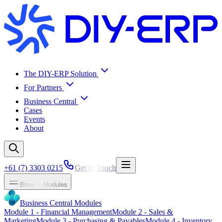
The DIY-ERP Solution
For Partners
Business Central
Cases
Events
About
+61 (7) 3303 0215
Get in Touch
Browse Modules
Business Central Modules
Module
1
-
Financial Management
Module
2
-
Sales &
Marketing
Module
3
-
Purchasing & Payables
Module
4
-
Inventory