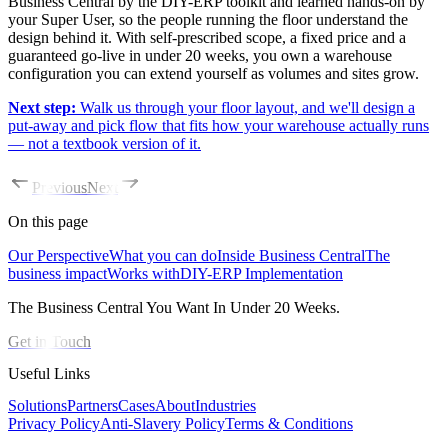
Business Central by the DIY-ERP toolkit and learned hands-on by
your Super User, so the people running the floor understand the
design behind it. With self-prescribed scope, a fixed price and a
guaranteed go-live in under 20 weeks, you own a warehouse
configuration you can extend yourself as volumes and sites grow.
Next step:
Walk us through your floor layout, and we'll design a
put-away and pick flow that fits how your warehouse actually runs
— not a textbook version of it.
Previous
Next
On this page
Our Perspective
What you can do
Inside Business Central
The
business impact
Works with
DIY-ERP Implementation
The Business Central You Want In Under 20 Weeks.
Get in Touch
Useful Links
Solutions
Partners
Cases
About
Industries
Privacy Policy
Anti-Slavery Policy
Terms & Conditions