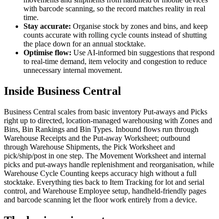
with barcode scanning, so the record matches reality in real
time.
Stay accurate:
Organise stock by zones and bins, and keep
counts accurate with rolling cycle counts instead of shutting
the place down for an annual stocktake.
Optimise flow:
Use AI-informed bin suggestions that respond
to real-time demand, item velocity and congestion to reduce
unnecessary internal movement.
Inside Business Central
Business Central scales from basic inventory Put-aways and Picks
right up to directed, location-managed warehousing with Zones and
Bins, Bin Rankings and Bin Types. Inbound flows run through
Warehouse Receipts and the Put-away Worksheet; outbound
through Warehouse Shipments, the Pick Worksheet and
pick/ship/post in one step. The Movement Worksheet and internal
picks and put-aways handle replenishment and reorganisation, while
Warehouse Cycle Counting keeps accuracy high without a full
stocktake. Everything ties back to Item Tracking for lot and serial
control, and Warehouse Employee setup, handheld-friendly pages
and barcode scanning let the floor work entirely from a device.