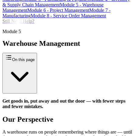
& Supply Chain Management
Module
5
-
Warehouse
Management
Module
6
-
Project Management
Module
7
-
Manufacturing
Module
8
-
Service Order Management
Still Need Help?
Module
5
Warehouse Management
On this page
Get goods in, put away and out the door — with fewer steps
and fewer mistakes.
Our Perspective
A warehouse runs on people remembering where things are — until