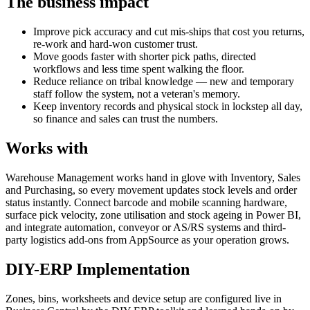
The business impact
Improve pick accuracy and cut mis-ships that cost you returns,
re-work and hard-won customer trust.
Move goods faster with shorter pick paths, directed
workflows and less time spent walking the floor.
Reduce reliance on tribal knowledge — new and temporary
staff follow the system, not a veteran's memory.
Keep inventory records and physical stock in lockstep all day,
so finance and sales can trust the numbers.
Works with
Warehouse Management works hand in glove with Inventory, Sales
and Purchasing, so every movement updates stock levels and order
status instantly. Connect barcode and mobile scanning hardware,
surface pick velocity, zone utilisation and stock ageing in Power BI,
and integrate automation, conveyor or AS/RS systems and third-
party logistics add-ons from AppSource as your operation grows.
DIY-ERP Implementation
Zones, bins, worksheets and device setup are configured live in