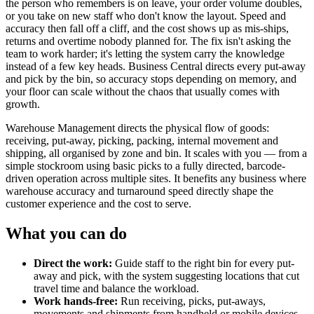
the person who remembers is on leave, your order volume doubles,
or you take on new staff who don't know the layout. Speed and
accuracy then fall off a cliff, and the cost shows up as mis-ships,
returns and overtime nobody planned for. The fix isn't asking the
team to work harder; it's letting the system carry the knowledge
instead of a few key heads. Business Central directs every put-away
and pick by the bin, so accuracy stops depending on memory, and
your floor can scale without the chaos that usually comes with
growth.
Warehouse Management directs the physical flow of goods:
receiving, put-away, picking, packing, internal movement and
shipping, all organised by zone and bin. It scales with you — from a
simple stockroom using basic picks to a fully directed, barcode-
driven operation across multiple sites. It benefits any business where
warehouse accuracy and turnaround speed directly shape the
customer experience and the cost to serve.
What you can do
Direct the work:
Guide staff to the right bin for every put-
away and pick, with the system suggesting locations that cut
travel time and balance the workload.
Work hands-free:
Run receiving, picks, put-aways,
movements and shipments from handheld or mobile devices